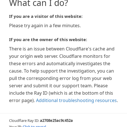
What can I do?
If you are a visitor of this website:
Please try again in a few minutes.
If you are the owner of this website:
There is an issue between Cloudflare's cache and
your origin web server. Cloudflare monitors for
these errors and automatically investigates the
cause. To help support the investigation, you can
pull the corresponding error log from your web
server and submit it our support team. Please
include the Ray ID (which is at the bottom of this
error page).
Additional troubleshooting resources
.
Cloudflare Ray ID:
a2708e25ac9c452a
Your IP:
Click to reveal