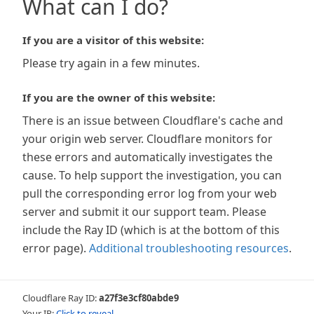
What can I do?
If you are a visitor of this website:
Please try again in a few minutes.
If you are the owner of this website:
There is an issue between Cloudflare's cache and
your origin web server. Cloudflare monitors for
these errors and automatically investigates the
cause. To help support the investigation, you can
pull the corresponding error log from your web
server and submit it our support team. Please
include the Ray ID (which is at the bottom of this
error page).
Additional troubleshooting resources
.
Cloudflare Ray ID:
a27f3e3cf80abde9
Your IP:
Click to reveal